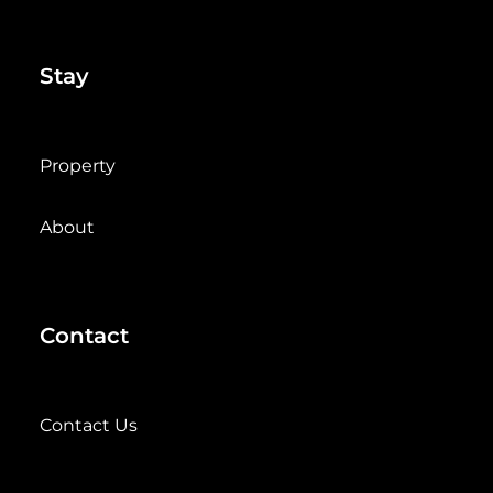
Stay
Property
About
Contact
Contact Us