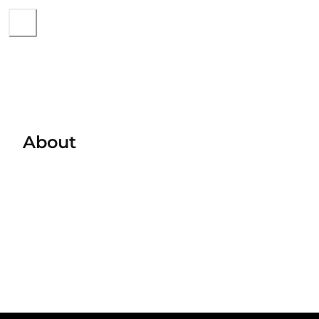
About