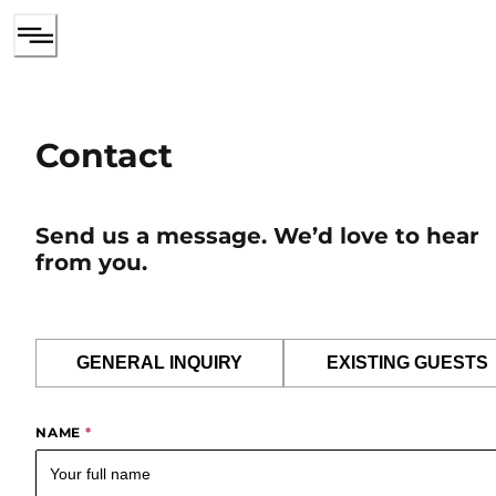
Contact
Send us a message. We’d love to hear
from you.
GENERAL INQUIRY
EXISTING GUESTS
NAME
*