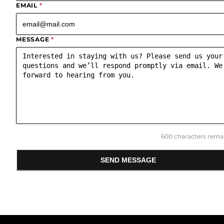
EMAIL
*
MESSAGE
*
600
characters remai
SEND MESSAGE