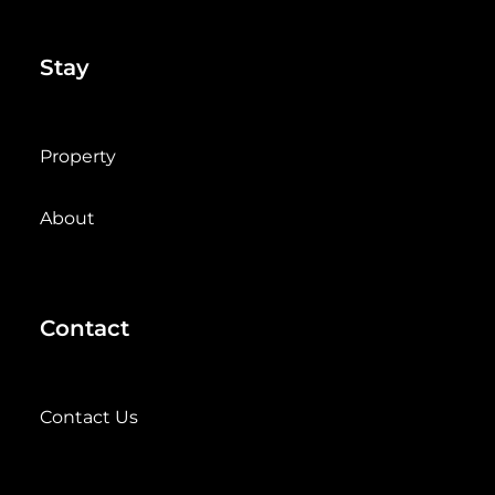
Stay
Property
About
Contact
Contact Us